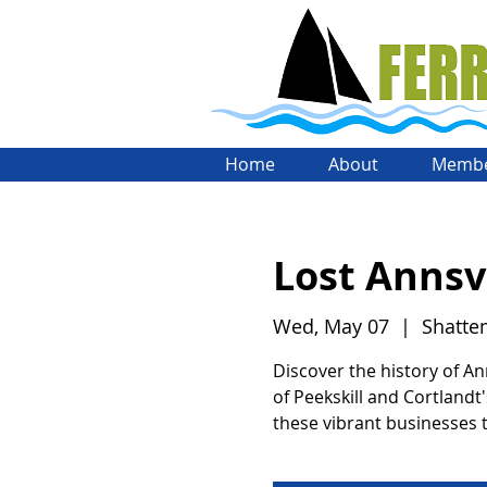
Home
About
Membe
Lost Annsvi
Wed, May 07
  |  
Shatte
Discover the history of An
of Peekskill and Cortlandt'
these vibrant businesses t