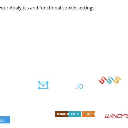
ur Analytics and functional cookie settings.
562
Member notifications
Sign up for sails
ation
st