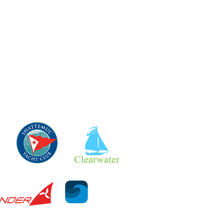
- Currents
- Tides