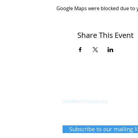
Google Maps were blocked due to yo
Share This Event
Ferry Sloops, Inc.
Sailing from Shattemuc Yacht Club
46 Westerly Road, Ossining, NY 10
info@ferrysloops.org
Receive upcoming event inform
Subscribe to our mailing li