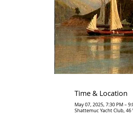
Time & Location
May 07, 2025, 7:30 PM – 9
Shattemuc Yacht Club, 46 