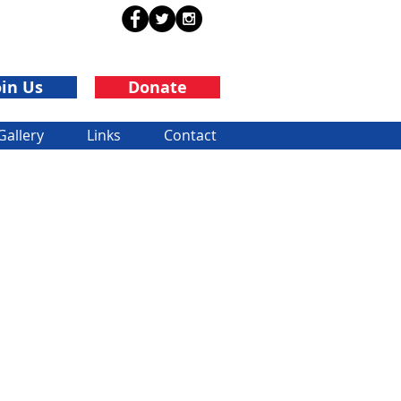
oin Us
Donate
Gallery
Links
Contact