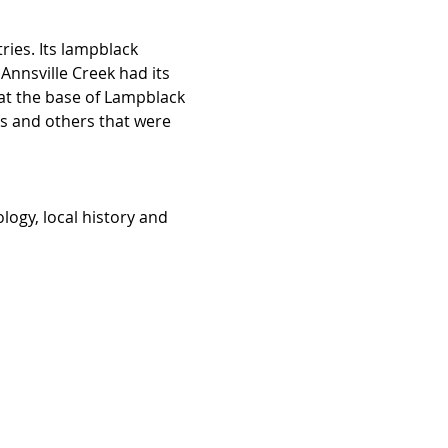
ries. Its lampblack 
Annsville Creek had its 
at the base of Lampblack 
es and others that were 
logy, local history and 