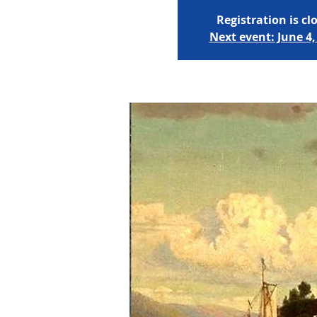
Registration is cl
Next event: June 4,