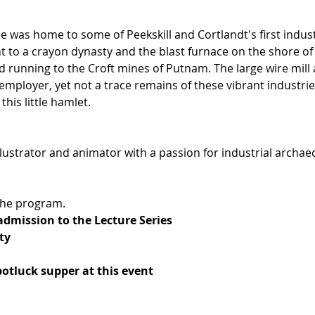
le was home to some of Peekskill and Cortlandt's first indust
 to a crayon dynasty and the blast furnace on the shore of 
 running to the Croft mines of Putnam. The large wire mill 
t employer, yet not a trace remains of these vibrant industri
this little hamlet. 
llustrator and animator with a passion for industrial archaeo
 the program.
 admission to the Lecture Series
ty
potluck supper at this event