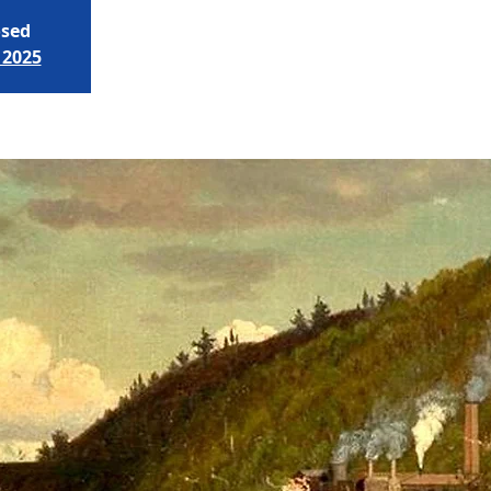
osed
 2025