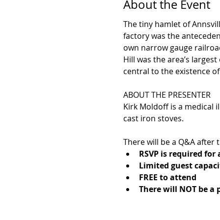
About the Event
The tiny hamlet of Annsvil
factory was the antecedent
own narrow gauge railroad
Hill was the area’s larges
central to the existence of 
ABOUT THE PRESENTER
Kirk Moldoff is a medical i
cast iron stoves.
There will be a Q&A after
RSVP is required for
Limited guest capaci
FREE to attend
There will NOT be a 