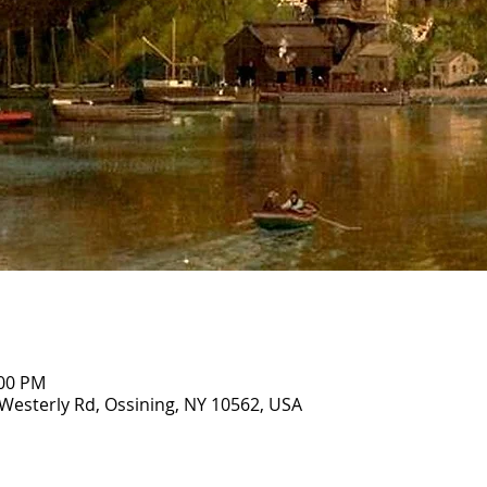
:00 PM
Westerly Rd, Ossining, NY 10562, USA