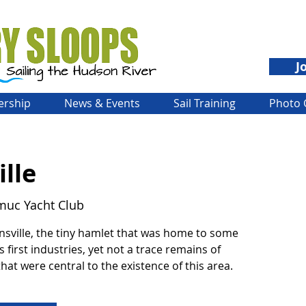
J
rship
News & Events
Sail Training
Photo 
lle
muc Yacht Club
nsville, the tiny hamlet that was home to some
s first industries, yet not a trace remains of
hat were central to the existence of this area.