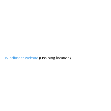
Windfinder website
(Ossining location)
Ferry Sloops, Inc.
Sailing from Shattemuc Yacht Club
46 Westerly Road, Ossining, NY
10562