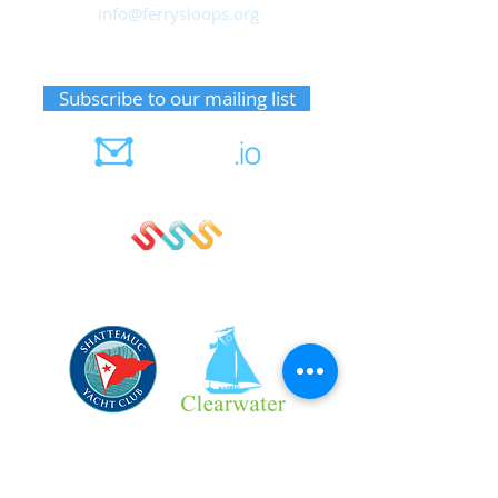
info@ferrysloops.org
Receive upcoming event information
Subscribe to our mailing list
Member notifications
Sign up for sails