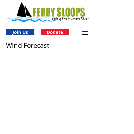
Join Us
Donate
Wind Forecast