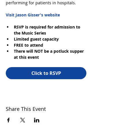
performing for patients in hospitals.
Visit Jason Gisser's website
RSVP is required for admission to 
the Music Series
Limited guest capacity
FREE to attend
There will NOT be a potluck supper 
at this event
Click to RSVP
Share This Event