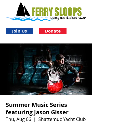
Join Us
Donate
Summer Music Series
featuring Jason Gisser
Thu, Aug 06
  |  
Shattemuc Yacht Club