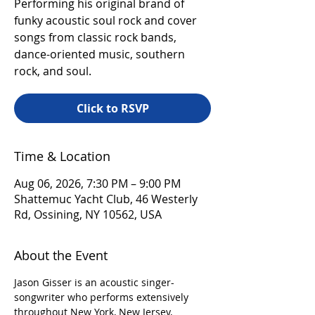
Performing his original brand of
funky acoustic soul rock and cover
songs from classic rock bands,
dance-oriented music, southern
rock, and soul.
Click to RSVP
Time & Location
Aug 06, 2026, 7:30 PM – 9:00 PM
Shattemuc Yacht Club, 46 Westerly
Rd, Ossining, NY 10562, USA
About the Event
Jason Gisser is an acoustic singer-
songwriter who performs extensively 
throughout New York, New Jersey, 