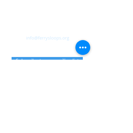
Ferry Sloops, Inc.
Sailing from Shattemuc Yacht Club
46 Westerly Road, Ossining, NY
10562
info@ferrysloops.org
Receive upcoming event information
Subscribe to our mailing list
Member notifications
Sign up for sails