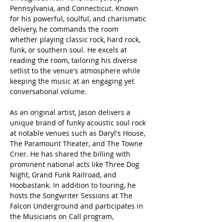
Pennsylvania, and Connecticut. Known 
for his powerful, soulful, and charismatic 
delivery, he commands the room 
whether playing classic rock, hard rock, 
funk, or southern soul. He excels at 
reading the room, tailoring his diverse 
setlist to the venue's atmosphere while 
keeping the music at an engaging yet 
conversational volume.
As an original artist, Jason delivers a 
unique brand of funky acoustic soul rock 
at notable venues such as Daryl's House, 
The Paramount Theater, and The Towne 
Crier. He has shared the billing with 
prominent national acts like Three Dog 
Night, Grand Funk Railroad, and 
Hoobastank. In addition to touring, he 
hosts the Songwriter Sessions at The 
Falcon Underground and participates in 
the Musicians on Call program, 