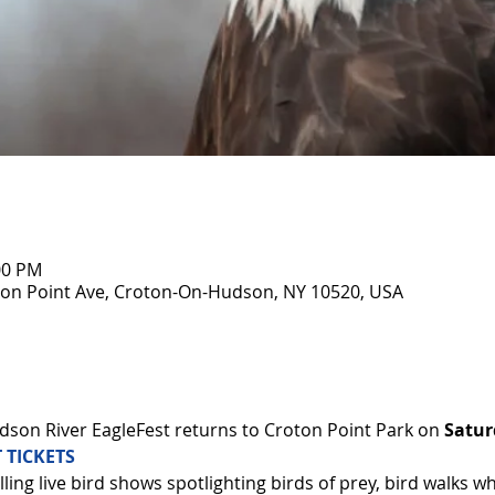
00 PM
on Point Ave, Croton-On-Hudson, NY 10520, USA
son River EagleFest returns to Croton Point Park on 
Satur
 TICKETS
ling live bird shows spotlighting birds of prey, bird walks w