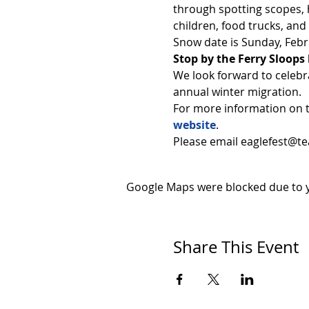
through spotting scopes, h
children, food trucks, and
Snow date is Sunday, Febr
Stop by the Ferry Sloops 
We look forward to celebr
annual winter migration.
For more information on t
website
.
Please email eaglefest@tea
Google Maps were blocked due to yo
Share This Event