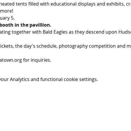
eated tents filled with educational displays and exhibits, c
 more!
uary 5.
booth in the pavillion.
ating together with Bald Eagles as they descend upon Hudso
ickets, the day's schedule, photography competition and mor
town.org for inquiries.
ur Analytics and functional cookie settings.