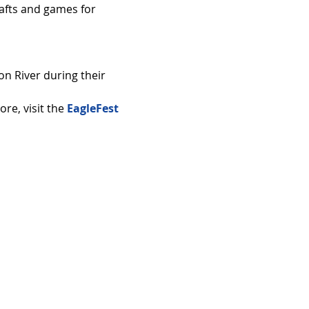
rafts and games for 
n River during their 
e, visit the 
EagleFest 