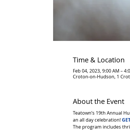
Time & Location
Feb 04, 2023, 9:00 AM – 4:
Croton-on-Hudson, 1 Crot
About the Event
Teatown’s 19th Annual Hud
an all day celebration! 
GET
The program includes thril