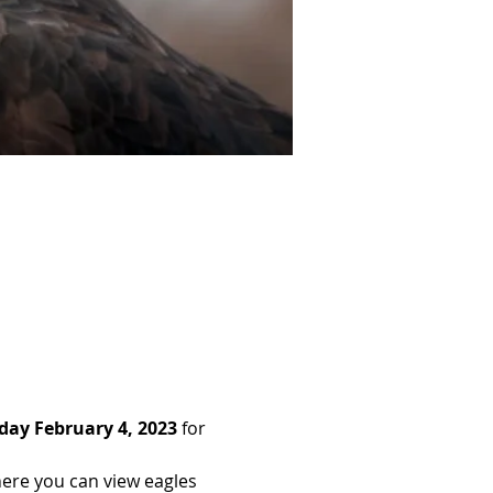
day February 4, 2023 
for 
here you can view eagles 