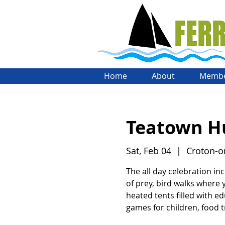
Home
About
Membe
Teatown Hu
Sat, Feb 04
  |  
Croton-
The all day celebration inc
of prey, bird walks where
heated tents filled with ed
games for children, food 