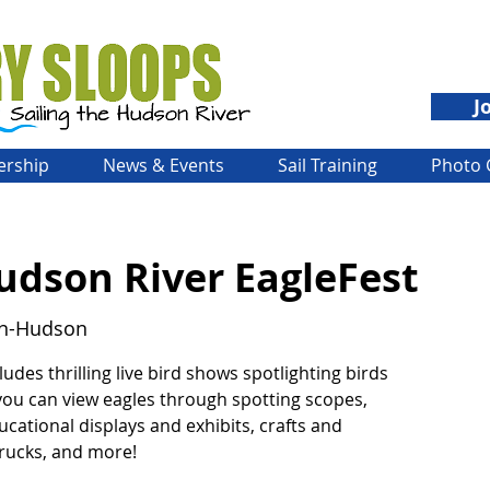
J
rship
News & Events
Sail Training
Photo 
dson River EagleFest
on-Hudson
ludes thrilling live bird shows spotlighting birds
 you can view eagles through spotting scopes,
ucational displays and exhibits, crafts and
trucks, and more!