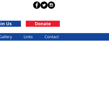
oin Us
Donate
Gallery
Links
Contact