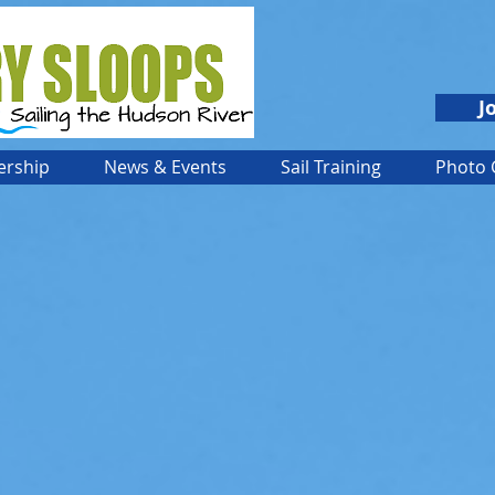
J
rship
News & Events
Sail Training
Photo 