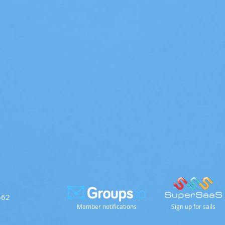
562
Member notifications
Sign up for sails