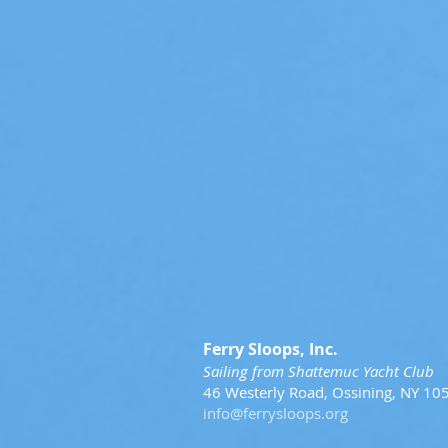
Ferry Sloops, Inc.
Sailing from Shattemuc Yacht Club
46 Westerly Road, Ossining, NY 10
info@ferrysloops.org