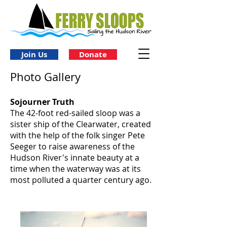
Join Us
Donate
Photo Gallery
Sojourner Truth
The 42-foot red-sailed sloop was a
sister ship of the Clearwater, created
with the help of the folk singer Pete
Seeger to raise awareness of the
Hudson River's innate beauty at a
time when the waterway was at its
most polluted a quarter century ago.