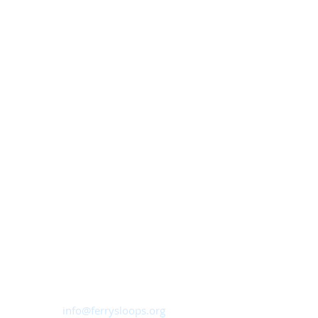
Ferry Sloops, Inc.
Sailing from Shattemuc Yacht Club
46 Westerly Road, Ossining, NY
10562
info@ferrysloops.org