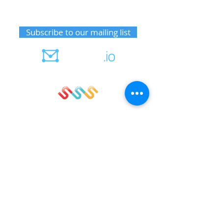
Receive upcoming event information
Subscribe to our mailing list
Member notifications
Sign up for sails