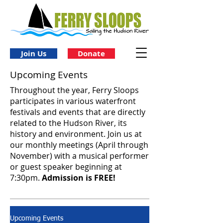
Join Us
Donate
Upcoming Events
Throughout the year, Ferry Sloops
participates in various waterfront
festivals and events that are directly
related to the Hudson River, its
history and environment. Join us at
our monthly meetings (April through
November) with a musical performer
or guest speaker beginning at
7:30pm.
Admission is FREE!
Upcoming Events