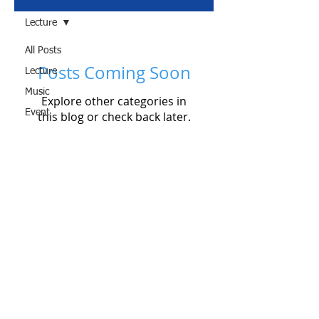
Lecture
All Posts
Posts Coming Soon
Lecture
Music
Explore other categories in
Event
this blog or check back later.